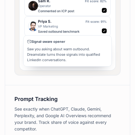
Head of Growth
Asked for outbound stack
Sam R.
Fit score:
82
%
Operator
Commented on ICP post
Priya S.
Fit score:
91
%
VP Marketing
Saved outbound benchmark
Alex M.
Fit score:
86
%
CEO
Joined sales thread
Signal-aware opener
Maya C.
Fit score:
94
%
Saw you asking about warm outbound.
Founder
Dreamstate turns those signals into qualified
Liked competitor launch
LinkedIn conversations.
Jordan B.
Fit score:
89
%
Head of Growth
Asked for outbound stack
Sam R.
Fit score:
82
%
Operator
Prompt Tracking
Commented on ICP post