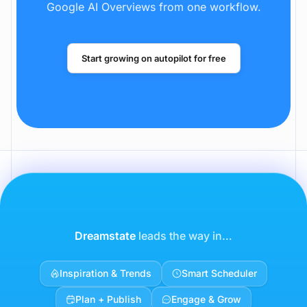
Dreamstate handles AI visibility, warm
outreach, SEO content, and social distribution
across LinkedIn, X, Reddit, ChatGPT, and
Google AI Overviews from one workflow.
Start growing on autopilot for free