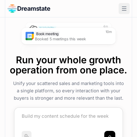
Dreamstate
SEO
Social Media
AI Visibility
Reached page 1, position 3
X impressions up 5,240
now
Tracked Google AI Overview mentions
Outreach
4m
Demos booked up 20%
AI Visibility
Visibility grew from 0% to 20%
Book meeting
Booked 5 meetings this week
Run your whole growth
operation from one place.
Unify your scattered sales and marketing tools into
a single platform, so every interaction with your
buyers is stronger and more relevant than the last.