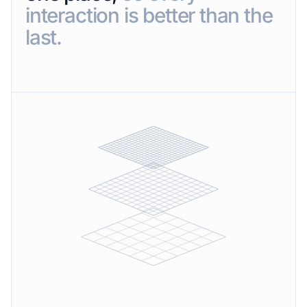
interaction is better than the
last.