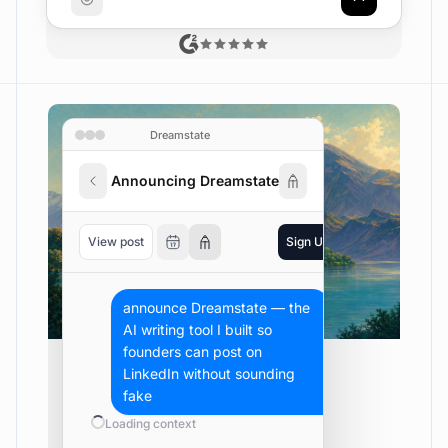
Dreamstate
Announcing Dreamstate
View post
Sign Up
Luis Vale
announce Dreamstate — the 
AI writing tool I built so 
founders can post on 
LinkedIn without sounding 
fake
Loading context
Completed