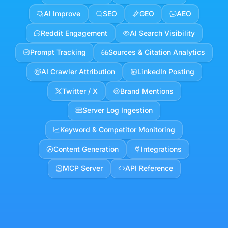
Dreamstate
leads the way in…
Inspiration & Trends
Smart Scheduler
Plan + Publish
Engage & Grow
AI Improve
SEO
GEO
AEO
Reddit Engagement
AI Search Visibility
Prompt Tracking
Sources & Citation Analytics
AI Crawler Attribution
LinkedIn Posting
Twitter / X
Brand Mentions
Server Log Ingestion
Keyword & Competitor Monitoring
Content Generation
Integrations