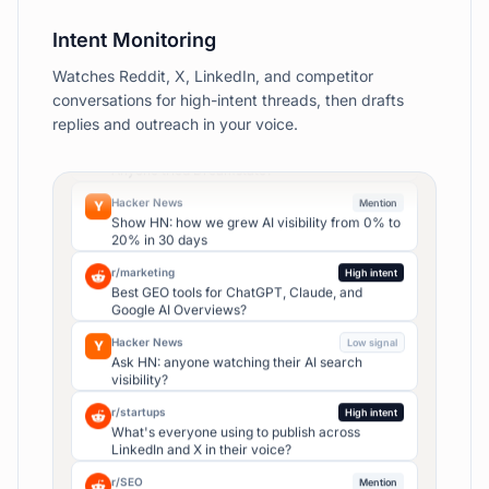
Competitor 1
54
%
Competitor 2
38
%
Domain rank score
67
/ 100
▲ +5
Intent Monitoring
vs last month
Watches Reddit, X, LinkedIn, and competitor
Top hook
r/SaaS
High intent
conversations for high-intent threads, then drafts
"I was wrong about…"
Looking for AI tool that posts in my real voice.
replies and outreach in your voice.
Anyone tried Dreamstate?
4.2×
avg reach
Used in 4 of your last 6 viral posts
Hacker News
Mention
Y
Show HN: how we grew AI visibility from 0% to
20% in 30 days
Top pillars
Building
38
%
r/marketing
High intent
Best GEO tools for ChatGPT, Claude, and
Growth
24
%
Google AI Overviews?
Hiring
18
%
Hacker News
Low signal
Y
Ask HN: anyone watching their AI search
visibility?
AI citations