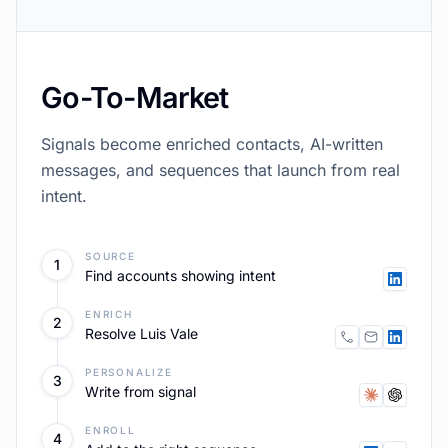
Content
Founder voice content sourced real business
material, scored, published, routed back into
Go-To-Market.
SOURCE
1
All your posts
DRAFT
2
Founder voice
SCORE
3
Against quality bar
PUBLISH
4