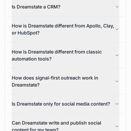
activity improves what the platform does next.
What does Dreamstate automate?
Is Dreamstate a CRM?
How is Dreamstate different from Apollo, Clay,
or HubSpot?
How is Dreamstate different from classic
automation tools?
How does signal-first outreach work in
Dreamstate?