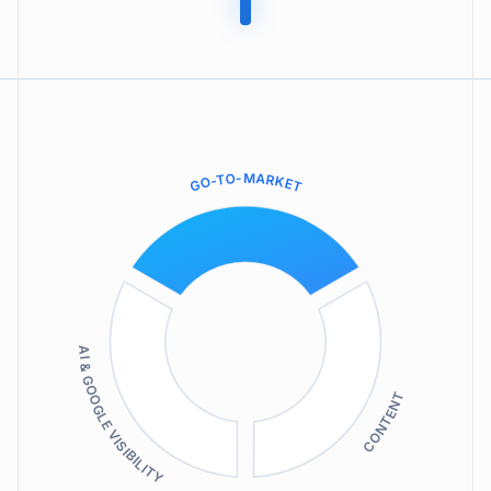
GO-TO-MARKET
AI & GOOGLE VISIBILITY
CONTENT