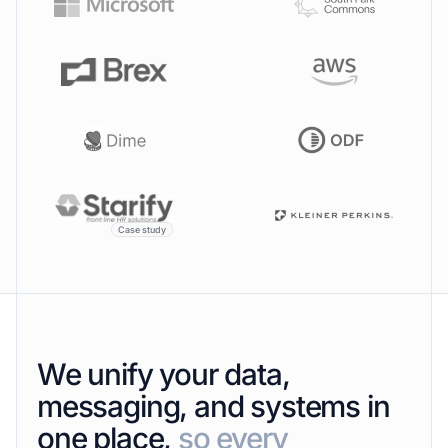
Case study
We unify your data,
messaging, and systems in
one place,
so every