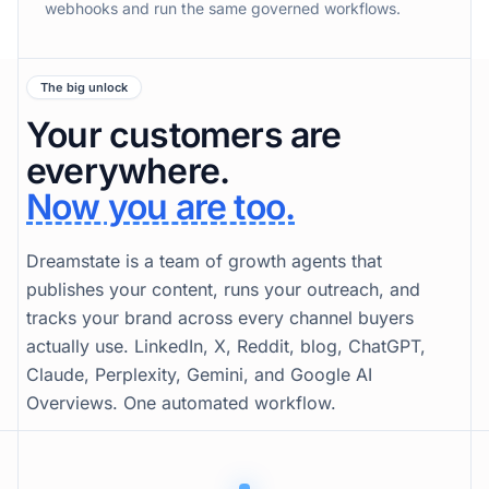
webhooks and run the same governed workflows.
The big unlock
Your customers are
everywhere.
Now you are too.
Dreamstate is a team of growth agents that
publishes your content, runs your outreach, and
tracks your brand across every channel buyers
actually use. LinkedIn, X, Reddit, blog, ChatGPT,
Claude, Perplexity, Gemini, and Google AI
Overviews. One automated workflow.