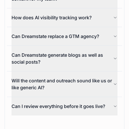
Is Dreamstate only for social media content?
Can Dreamstate write and publish social
content for my team?
How does AI visibility tracking work?
Can Dreamstate replace a GTM agency?
Can Dreamstate generate blogs as well as
social posts?
Will the content and outreach sound like us or
like generic AI?