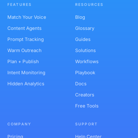
MCP Server
API Reference
FEATURES
RESOURCES
Match Your Voice
Blog
Content Agents
Glossary
Prompt Tracking
Guides
Warm Outreach
Solutions
Plan + Publish
Workflows
Intent Monitoring
Playbook
Hidden Analytics
Docs
Creators