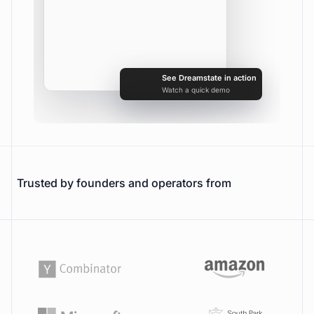
Searching www.trydreamstate.com
0
See Dreamstate in action
Watch a quick demo
Trusted by founders and operators from
URL
Bookmark