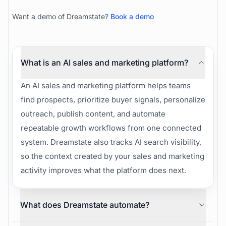
How Dreamstate helps your team publish, run
signal-first outreach, improve AI visibility, and turn
one idea into blogs, posts, and pipeline.
Want a demo of Dreamstate?
Book a demo
What is an AI sales and marketing platform?
An AI sales and marketing platform helps teams
find prospects, prioritize buyer signals, personalize
outreach, publish content, and automate
repeatable growth workflows from one connected
system. Dreamstate also tracks AI search visibility,
so the context created by your sales and marketing