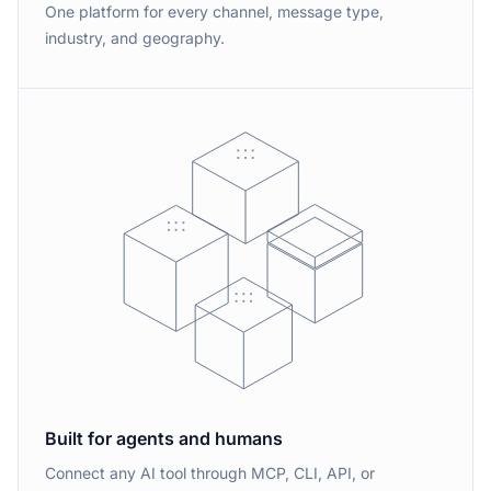
One platform for every channel, message type,
industry, and geography.
Built for agents and humans
Connect any AI tool through MCP, CLI, API, or