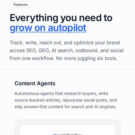
Content.
Publish and have leads come to you
Features
Everything you need to
grow on autopilot
Track, write, reach out, and optimize your brand
across SEO, GEO, AI search, outbound, and social
from one workflow. No more juggling six tools.
Content Agents
Autonomous agents that research buyers, write
source-backed articles, repurpose social posts, and
ship answer-first content for search and AI engines.