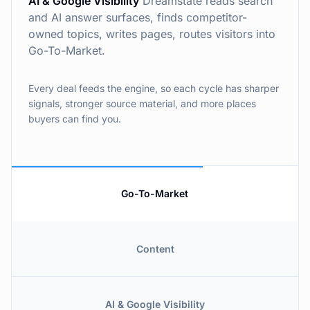
AI & Google Visibility
Dreamstate reads search
and AI answer surfaces, finds competitor-
owned topics, writes pages, routes visitors into
Go-To-Market.
Every deal feeds the engine, so each cycle has sharper
signals, stronger source material, and more places
buyers can find you.
Go-To-Market
Content
AI & Google Visibility