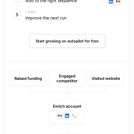
Founder posts
LOOP
5
Route engagers into sequence
Start growing on autopilot for free