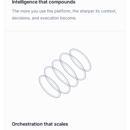
Intelligence that compounds
The more you use the platform, the sharper its context,
decisions, and execution become.
Orchestration that scales