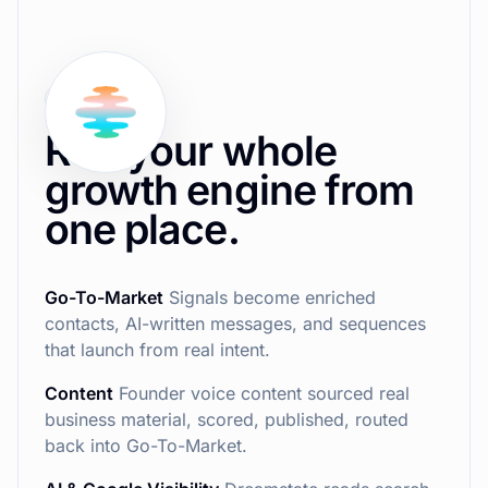
How it works
Run your whole
growth engine from
one place.
Go-To-Market
Signals become enriched
contacts, AI-written messages, and sequences
that launch from real intent.
Content
Founder voice content sourced real
business material, scored, published, routed
back into Go-To-Market.