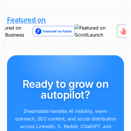
Can I review everything before it goes live?
Featured on
Ready to grow on
autopilot?