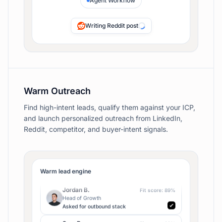
Agent Workflow
Repurposing for X
Warm Outreach
Find high-intent leads, qualify them against your ICP,
and launch personalized outreach from LinkedIn,
Reddit, competitor, and buyer-intent signals.
Maya C.
Fit score:
94
%
Founder
Liked competitor launch
Jordan B.
Fit score:
89
%
Warm lead engine